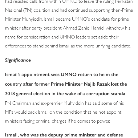
had resisted calls from within UMNO to leave the ruling Perikatan
Nasional (PN) coalition and had continued supporting then-Prime
Minister Muhyiddin. Ismail became UMNO’s candidate for prime
minister after party president Ahmad Zahid Hamidi withdrew his
name for consideration and UMNO leaders set aside their
differences to stand behind Ismail as the more unifying candidate.
Significance
Ismail’s appointment sees UMNO return to helm the
country after former Prime Minister Najib Razak lost the
2018 general election in the wake of a corruption scandal
.
PN Chairman and ex-premier Muhyiddin has said some of his
MPs would back Ismail on the condition that he not appoint
ministers facing criminal charges if he comes to power.
Ismail, who was the deputy prime minister and defense