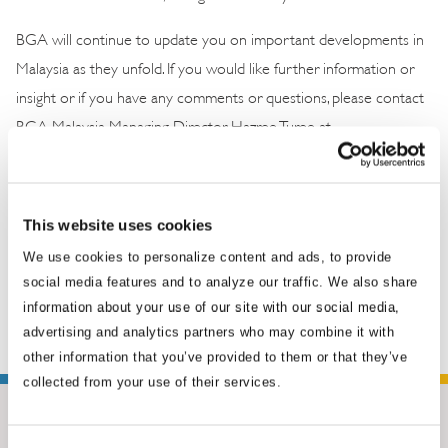
BGA will continue to update you on important developments in
Malaysia as they unfold. If you would like further information or
insight or if you have any comments or questions, please contact
BGA Malaysia Managing Director Hazree Turee at
hturee@bowergroupasia.com
.
This website uses cookies
We use cookies to personalize content and ads, to provide
social media features and to analyze our traffic. We also share
information about your use of our site with our social media,
advertising and analytics partners who may combine it with
other information that you’ve provided to them or that they’ve
collected from your use of their services.