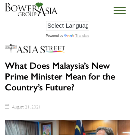
Powered by
Translate
What Does Malaysia’s New
Prime Minister Mean for the
Country’s Future?
August 21, 2021