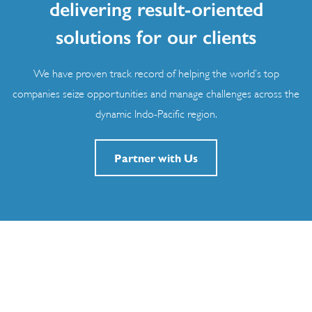
delivering result-oriented
solutions for our clients
We have proven track record of helping the world’s top
companies seize opportunities and manage challenges across the
dynamic Indo-Pacific region.
Partner with Us