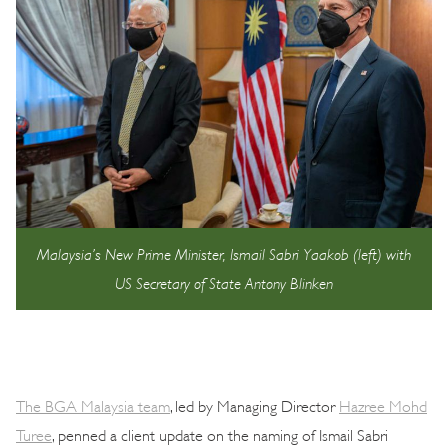
Malaysia’s New Prime Minister, Ismail Sabri Yaakob (left) with
US Secretary of State Antony Blinken
The BGA Malaysia team
, led by Managing Director
Hazree Mohd
Turee
, penned a client update on the naming of Ismail Sabri