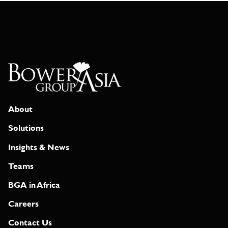
About
Solutions
Insights & News
Teams
BGA in Africa
Careers
Contact Us