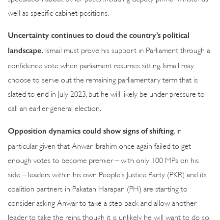
well as specific cabinet positions.
Uncertainty continues to cloud the country’s political
landscape.
Ismail must prove his support in Parliament through a
confidence vote when parliament resumes sitting. Ismail may
choose to serve out the remaining parliamentary term that is
slated to end in July 2023, but he will likely be under pressure to
call an earlier general election.
Opposition dynamics could show signs of shifting
. In
particular, given that Anwar Ibrahim once again failed to get
enough votes to become premier – with only 100 MPs on his
side – leaders within his own People’s Justice Party (PKR) and its
coalition partners in Pakatan Harapan (PH) are starting to
consider asking Anwar to take a step back and allow another
leader to take the reins, though it is unlikely he will want to do so.