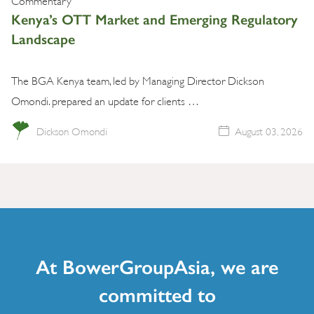
Kenya’s OTT Market and Emerging Regulatory
Landscape
The BGA Kenya team, led by Managing Director Dickson
Omondi. prepared an update for clients …
Dickson Omondi
August 03, 2026
At BowerGroupAsia, we are
committed to