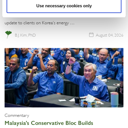
Use necessary cookies only
The BGA Korea team, led by Managing Director B.J. Kim, wrote an
update to clients on Korea’s energy …
B.J. Kim, PhD
August 04, 2026
Commentary
Malaysia’s Conservative Bloc Builds