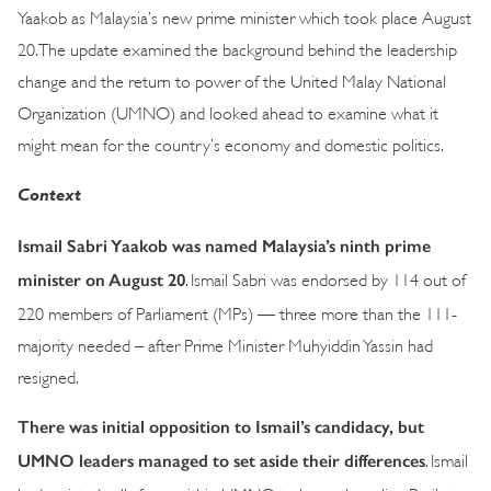
Yaakob as Malaysia’s new prime minister which took place August
20. The update examined the background behind the leadership
change and the return to power of the United Malay National
Organization (UMNO) and looked ahead to examine what it
might mean for the country’s economy and domestic politics.
Context
Ismail Sabri Yaakob was named Malaysia’s ninth prime
minister on August 20
. Ismail Sabri was endorsed by 114 out of
220 members of Parliament (MPs) — three more than the 111-
majority needed – after Prime Minister Muhyiddin Yassin had
resigned.
There was initial opposition to Ismail’s candidacy, but
UMNO leaders managed to set aside their differences
. Ismail