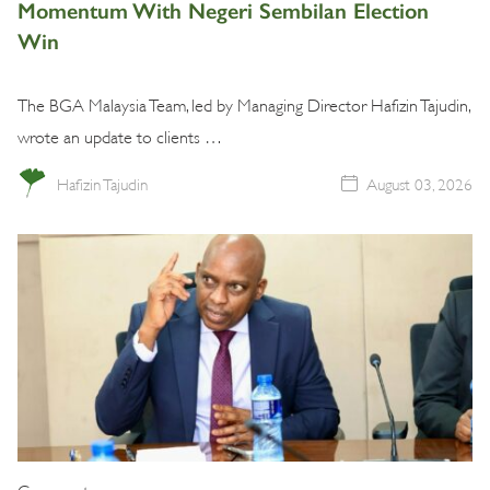
Momentum With Negeri Sembilan Election
Win
The BGA Malaysia Team, led by Managing Director Hafizin Tajudin,
wrote an update to clients …
Hafizin Tajudin
August 03, 2026
Commentary