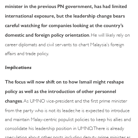
minister in the previous PN government, has had limited
international exposure, but the leadership change bears
careful watching for companies looking at the country’s
domestic and foreign policy orientation
. He will likely rely on
career diplomats and civil servants to chart Malaysia’s foreign
affairs and trade policy.
Implications
The focus will now shift on to how Ismail might reshape
policy as well as the introduction of other personnel
changes
. As UMNO vice-president and the first prime minister
from the party who is not its leader, he is expected to introduce
and maintain Malay-centric populist policies to keep his allies and
consolidate his leadership position in UMNO. There is already
speculation about other posts including deputy prime minister as