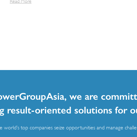
Read More
owerGroupAsia, we are committ
g result-oriented solutions for o
 world’s top companies seize opportunities and manage challen