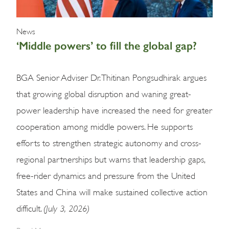
News
‘Middle powers’ to fill the global gap?
BGA Senior Adviser Dr. Thitinan Pongsudhirak argues
that growing global disruption and waning great-
power leadership have increased the need for greater
cooperation among middle powers. He supports
efforts to strengthen strategic autonomy and cross-
regional partnerships but warns that leadership gaps,
free-rider dynamics and pressure from the United
States and China will make sustained collective action
(July 3, 2026)
difficult.