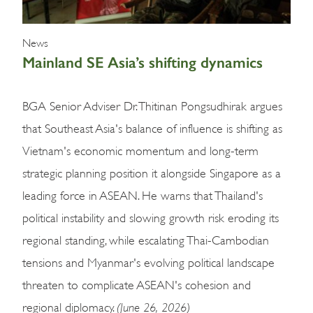
News
Mainland SE Asia’s shifting dynamics
BGA Senior Adviser Dr. Thitinan Pongsudhirak argues
that Southeast Asia's balance of influence is shifting as
Vietnam's economic momentum and long-term
strategic planning position it alongside Singapore as a
leading force in ASEAN. He warns that Thailand's
political instability and slowing growth risk eroding its
regional standing, while escalating Thai-Cambodian
tensions and Myanmar's evolving political landscape
threaten to complicate ASEAN's cohesion and
(June 26, 2026)
regional diplomacy.