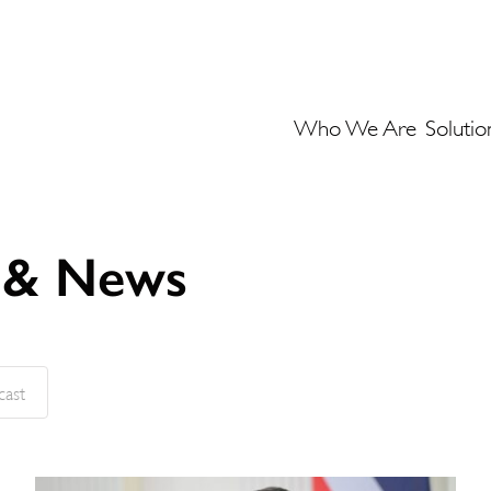
Who We Are
Solutio
s & News
cast