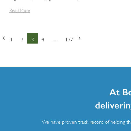
Read More
Posts
1
2
3
4
…
137
Page
Page
Page
Page
Page
navigation
At B
deliverin
We have proven track record of helping the