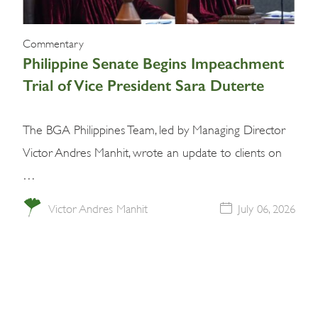
Commentary
Philippine Senate Begins Impeachment
Trial of Vice President Sara Duterte
The BGA Philippines Team, led by Managing Director
Victor Andres Manhit, wrote an update to clients on
…
Victor Andres Manhit
July 06, 2026