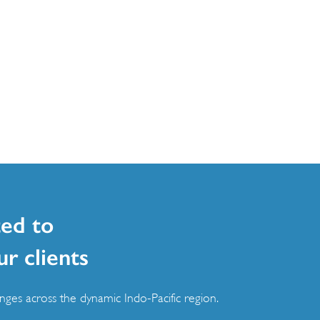
ed to
ur clients
ges across the dynamic Indo-Pacific region.