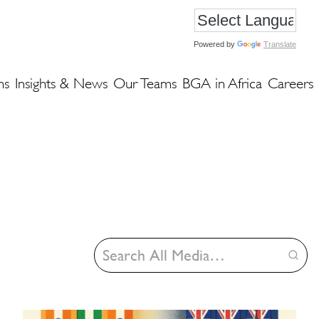
Powered by
Translate
ns
Insights & News
Our Teams
BGA in Africa
Careers
Search
Insights
&