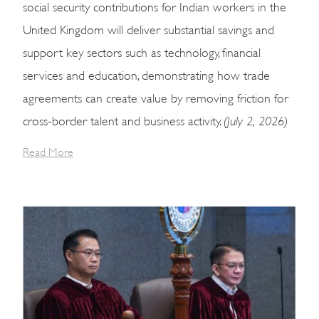
social security contributions for Indian workers in the
United Kingdom will deliver substantial savings and
support key sectors such as technology, financial
services and education, demonstrating how trade
agreements can create value by removing friction for
(July 2, 2026)
cross-border talent and business activity.
Read More