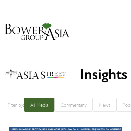
Insight
Filter by:
All Media
Commentary
News
Pod