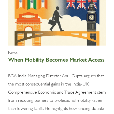
News
News
When Mobility Becomes Market Access
BGA India Managing Director Anuj Gupta argues that
the most consequential gains in the India-U.K.
Comprehensive Economic and Trade Agreement stem
from reducing barriers to professional mobility rather
than lowering tariffs. He highlights how ending double