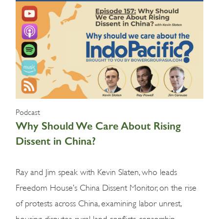
Podcast
Why Should We Care About Rising
Dissent in China?
Ray and Jim speak with Kevin Slaten, who leads
Freedom House’s China Dissent Monitor, on the rise
of protests across China, examining labor unrest,
housing disputes, rural land conflicts, censorship,…