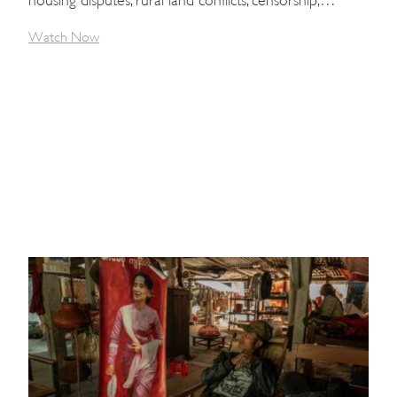
Watch Now