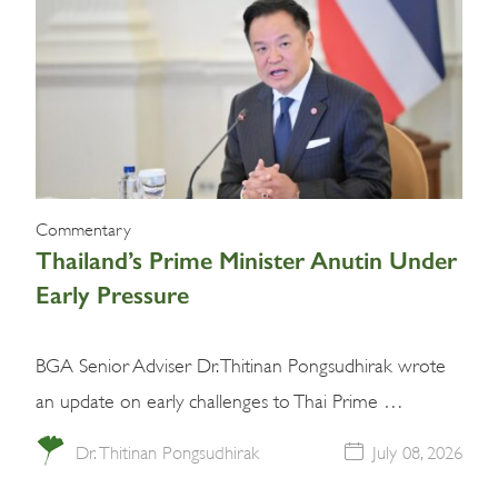
Commentary
Thailand’s Prime Minister Anutin Under
Early Pressure
BGA Senior Adviser Dr. Thitinan Pongsudhirak wrote
an update on early challenges to Thai Prime …
Dr. Thitinan Pongsudhirak
July 08, 2026