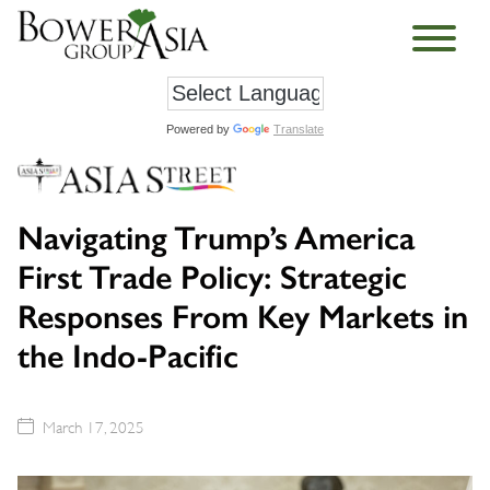
Powered by
Translate
Navigating Trump’s America
First Trade Policy: Strategic
Responses From Key Markets in
the Indo-Pacific
March 17, 2025