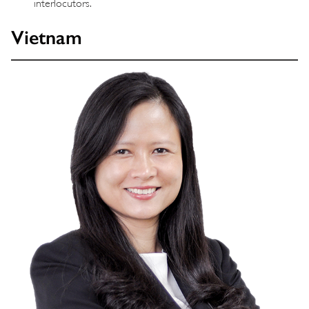
interlocutors.
Vietnam