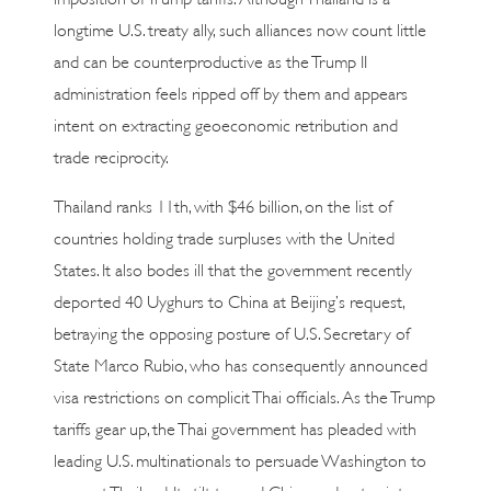
longtime U.S. treaty ally, such alliances now count little
and can be counterproductive as the Trump II
administration feels ripped off by them and appears
intent on extracting geoeconomic retribution and
trade reciprocity.
Thailand ranks 11th, with $46 billion, on the list of
countries holding trade surpluses with the United
States. It also bodes ill that the government recently
deported 40 Uyghurs to China at Beijing’s request,
betraying the opposing posture of U.S. Secretary of
State Marco Rubio, who has consequently announced
visa restrictions on complicit Thai officials. As the Trump
tariffs gear up, the Thai government has pleaded with
leading U.S. multinationals to persuade Washington to
exempt Thailand. Its tilt toward China and entry into