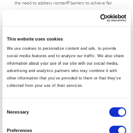
the need to address nontariff barriers to achieve fair
and balanced trade relations with Japan.
In a press conference after the meeting, Chief Cabinet
Secretary Yoshimasa Hayashi said, “the U.S. side
This website uses cookies
recognized the importance of its relationship with
We use cookies to personalize content and ads, to provide
Japan and acknowledged the significance of Japanese
social media features and to analyze our traffic. We also share
investment and job creation. It has not been confirmed
information about your use of our site with our social media,
whether Japan will be exempt from the tariff measures,
advertising and analytics partners who may combine it with
but bilateral discussions will continue with details being
other information that you’ve provided to them or that they’ve
collected from your use of their services.
coordinated at the working level. Both sides agreed to
establish a working level consultation framework, and
Japan conveyed its plan to hold a working level
Consent
discussion as early as March 17.
Necessary
Selection
Japanese automakers primarily source their parts
Preferences
domestically within the United States, with limited