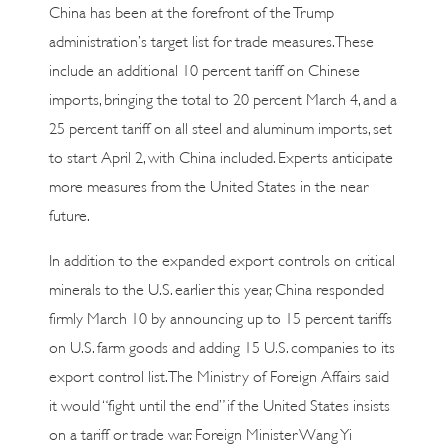
China has been at the forefront of the Trump
administration’s target list for trade measures. These
include an additional 10 percent tariff on Chinese
imports, bringing the total to 20 percent March 4, and a
25 percent tariff on all steel and aluminum imports, set
to start April 2, with China included. Experts anticipate
more measures from the United States in the near
future.
In addition to the expanded export controls on critical
minerals to the U.S. earlier this year, China responded
firmly March 10 by announcing up to 15 percent tariffs
on U.S. farm goods and adding 15 U.S. companies to its
export control list. The Ministry of Foreign Affairs said
it would “fight until the end” if the United States insists
on a tariff or trade war. Foreign Minister Wang Yi