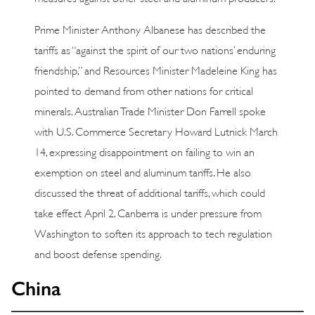
Prime Minister Anthony Albanese has described the
tariffs as “against the spirit of our two nations’ enduring
friendship,” and Resources Minister Madeleine King has
pointed to demand from other nations for critical
minerals. Australian Trade Minister Don Farrell spoke
with U.S. Commerce Secretary Howard Lutnick March
14, expressing disappointment on failing to win an
exemption on steel and aluminum tariffs. He also
discussed the threat of additional tariffs, which could
take effect April 2. Canberra is under pressure from
Washington to soften its approach to tech regulation
and boost defense spending.
China