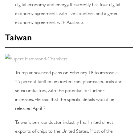
digital economy and energy. It currently has four digital
economy agreements with five countries and a green
economy agreement with Australia.
Taiwan
Trump announced plans on February 18 to impose a
25 percent tariff on imported cars, pharmaceuticals and
semiconductors, with the potential for further
increases. He said that the specific details would be
released April 2.
Taiwan’s semiconductor industry has limited direct
exports of chips to the United States. Most of the