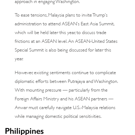
approach in engaging Washington.
To ease tensions, Malaysia plans to invite Trump’s
administration to attend ASEAN’s East Asia Summit,
which will be held later this year, to discuss trade
frictions at an ASEAN level. An ASEAN-United States
Special Summit is also being discussed for later this
year.
However, existing sentiments continue to complicate
diplomatic efforts between Putrajaya and Washington.
With mounting pressure — particularly from the
Foreign Affairs Ministry and his ASEAN partners —
Anwar must carefully navigate U.S.-Malaysia relations
while managing domestic political sensitivities.
Philippines