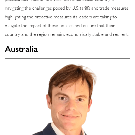
navigating the challenges posed by U.S. tariffs and trade measures,
highlighting the proactive measures its leaders are taking to
mitigate the impact of these policies and ensure that their
country and the region remains economically stable and resilient.
Australia