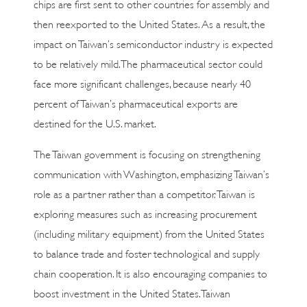
chips are first sent to other countries for assembly and
then reexported to the United States. As a result, the
impact on Taiwan’s semiconductor industry is expected
to be relatively mild. The pharmaceutical sector could
face more significant challenges, because nearly 40
percent of Taiwan’s pharmaceutical exports are
destined for the U.S. market.
The Taiwan government is focusing on strengthening
communication with Washington, emphasizing Taiwan’s
role as a partner rather than a competitor. Taiwan is
exploring measures such as increasing procurement
(including military equipment) from the United States
to balance trade and foster technological and supply
chain cooperation. It is also encouraging companies to
boost investment in the United States. Taiwan