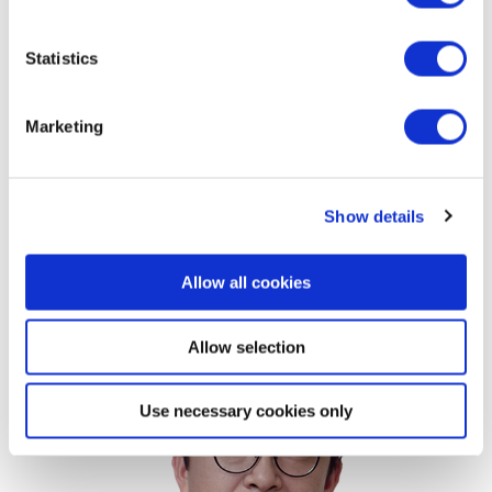
imports from Mexico or Canada, making them less
Statistics
vulnerable to tariff hikes compared to companies like
GM and Ford. If government-level negotiations resume,
Marketing
significant progress can be expected in areas such as
increased liquefied natural gas (LNG) imports.
Consequently, it is unlikely that U.S.-Japan economic
Show details
relations will significantly deteriorate.
Korea
Allow all cookies
Allow selection
Use necessary cookies only