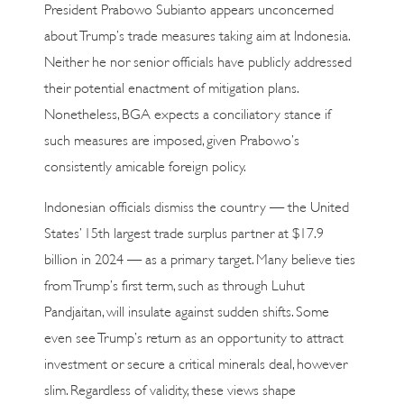
President Prabowo Subianto appears unconcerned
about Trump’s trade measures taking aim at Indonesia.
Neither he nor senior officials have publicly addressed
their potential enactment of mitigation plans.
Nonetheless, BGA expects a conciliatory stance if
such measures are imposed, given Prabowo’s
consistently amicable foreign policy.
Indonesian officials dismiss the country — the United
States’ 15th largest trade surplus partner at $17.9
billion in 2024 — as a primary target. Many believe ties
from Trump’s first term, such as through Luhut
Pandjaitan, will insulate against sudden shifts. Some
even see Trump’s return as an opportunity to attract
investment or secure a critical minerals deal, however
slim. Regardless of validity, these views shape