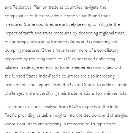
and Reciprocal Plan on trade as countries navigate the
complexities of the new administration’s tariffs and trade
measures. Some countries are actively seeking to mitigate the
impact of tariffs and trade measures by deepening regional trade
relationships, advocating for exemptions and considering anti-
dumping measures. Others have taken more of a conciliatory
approach by reducing tariffs on U.S. exports and enhancing
bilateral trade agreements to foster deeper economic ties with
the United States. Indo-Pacific countries are also increasing
investments and imports from the United States to address trade
challenges while diversifying their trade relations to minimize risks.
This report includes analysis from BGA’s experts in the Indo-
Pacific, providing valuable insights into the decisions and strategies
various countries are adopting in response to Trump’s trade
policies. Each section analyzes how a particular country is