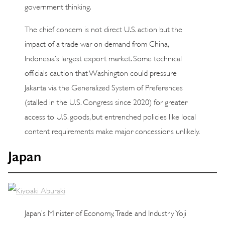
government thinking.
The chief concern is not direct U.S. action but the
impact of a trade war on demand from China,
Indonesia’s largest export market. Some technical
officials caution that Washington could pressure
Jakarta via the Generalized System of Preferences
(stalled in the U.S. Congress since 2020) for greater
access to U.S. goods, but entrenched policies like local
content requirements make major concessions unlikely.
Japan
Japan’s Minister of Economy, Trade and Industry Yoji