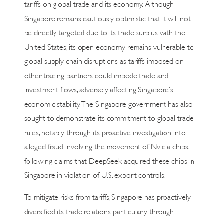
tariffs on global trade and its economy. Although
Singapore remains cautiously optimistic that it will not
be directly targeted due to its trade surplus with the
United States, its open economy remains vulnerable to
global supply chain disruptions as tariffs imposed on
other trading partners could impede trade and
investment flows, adversely affecting Singapore’s
economic stability. The Singapore government has also
sought to demonstrate its commitment to global trade
rules, notably through its proactive investigation into
alleged fraud involving the movement of Nvidia chips,
following claims that DeepSeek acquired these chips in
Singapore in violation of U.S. export controls.
To mitigate risks from tariffs, Singapore has proactively
diversified its trade relations, particularly through