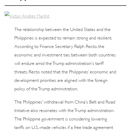
The relationship between the United States and the
Philippines is expected to remain strong and resilient.
According to Finance Secretary Ralph Recto, the
economic and investment ties between both countries
will endure amid the Trump administration’s tariff
threats. Recto noted that the Philippines’ economic and
development priorities are aligned with the foreign
policy of the Trump administration.
The Philippines’ withdrawal from China’s Belt and Road
Initiative also resonates with the Trump administration.
The Philippine government is considering lowering
tariffs on U.S.-made vehicles if a free trade agreement