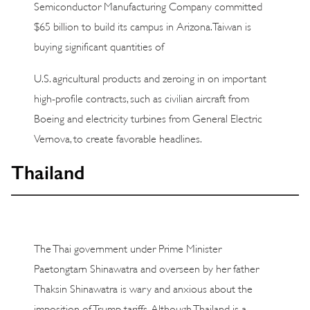
Semiconductor Manufacturing Company committed
$65 billion to build its campus in Arizona. Taiwan is
buying significant quantities of
U.S. agricultural products and zeroing in on important
high-profile contracts, such as civilian aircraft from
Boeing and electricity turbines from General Electric
Vernova, to create favorable headlines.
Thailand
The Thai government under Prime Minister
Paetongtarn Shinawatra and overseen by her father
Thaksin Shinawatra is wary and anxious about the
imposition of Trump tariffs. Although Thailand is a