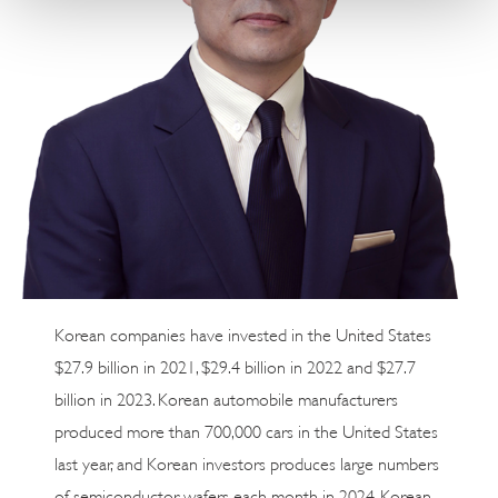
Korean companies have invested in the United States
$27.9 billion in 2021, $29.4 billion in 2022 and $27.7
billion in 2023. Korean automobile manufacturers
produced more than 700,000 cars in the United States
last year, and Korean investors produces large numbers
of semiconductor wafers each month in 2024. Korean