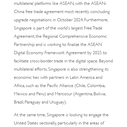
multilateral platforms like ASEAN, with the ASEAN-
China free trade agreement most recently concluding
upgrade negotiations in October 2024. Furthermore,
Singapore is part of the world’s largest Free Trade
Agreement, the Regional Comprehensive Economic
Partnership and is working to finalize the ASEAN
Digital Economy Framework Agreement by 2025 to
facilitate cross-border trade in the digital space. Beyond
multilateral efforts, Singapore is also strengthening its
economic ties with partners in Latin America and
Africa, such as the Pacific Alliance (Chile, Colombia,
Mexico and Peru) and Mercosur (Argentina, Bolivia,
Brazil, Paraguay and Uruguay).
At the same time, Singapore is looking to engage the
United States sectorally, particularly in the areas of