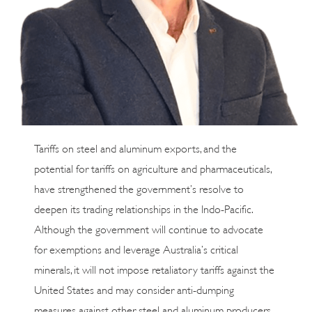
Tariffs on steel and aluminum exports, and the
potential for tariffs on agriculture and pharmaceuticals,
have strengthened the government’s resolve to
deepen its trading relationships in the Indo-Pacific.
Although the government will continue to advocate
for exemptions and leverage Australia’s critical
minerals, it will not impose retaliatory tariffs against the
United States and may consider anti-dumping
measures against other steel and aluminum producers.