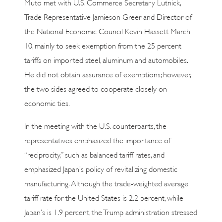
Muto met with U.S. Commerce Secretary Lutnick,
Trade Representative Jamieson Greer and Director of
the National Economic Council Kevin Hassett March
10, mainly to seek exemption from the 25 percent
tariffs on imported steel, aluminum and automobiles.
He did not obtain assurance of exemptions; however,
the two sides agreed to cooperate closely on
economic ties.
In the meeting with the U.S. counterparts, the
representatives emphasized the importance of
“reciprocity,” such as balanced tariff rates, and
emphasized Japan’s policy of revitalizing domestic
manufacturing. Although the trade-weighted average
tariff rate for the United States is 2.2 percent, while
Japan’s is 1.9 percent, the Trump administration stressed