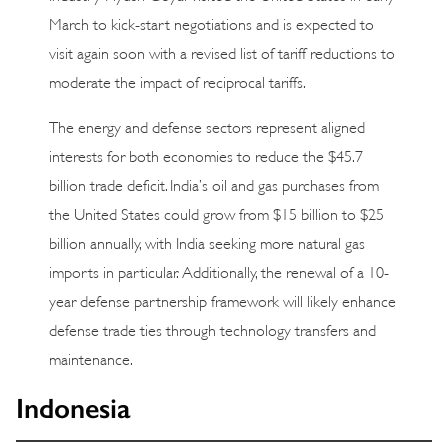
March to kick-start negotiations and is expected to
visit again soon with a revised list of tariff reductions to
moderate the impact of reciprocal tariffs.
The energy and defense sectors represent aligned
interests for both economies to reduce the $45.7
billion trade deficit. India’s oil and gas purchases from
the United States could grow from $15 billion to $25
billion annually, with India seeking more natural gas
imports in particular. Additionally, the renewal of a 10-
year defense partnership framework will likely enhance
defense trade ties through technology transfers and
maintenance.
Indonesia