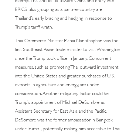
BRICS-plus grouping as a partner country are
Thailand’s early bracing and hedging in response to
Trump’s tariff wrath.
Thai Commerce Minister Pichai Naripthaphan was the
first Southeast Asian trade minister to visit Washington
since the Trump took office in January. Concurrent
measures, such as promoting Thai outward investment
into the United States and greater purchases of U.S.
exports in agriculture and energy, are under
consideration. Another mitigating factor could be
Trump’s appointment of Michael DeSombre as
Assistant Secretary for East Asia and the Pacific.
DeSombre was the former ambassador in Bangkok
under Trump I, potentially making him accessible to Thai