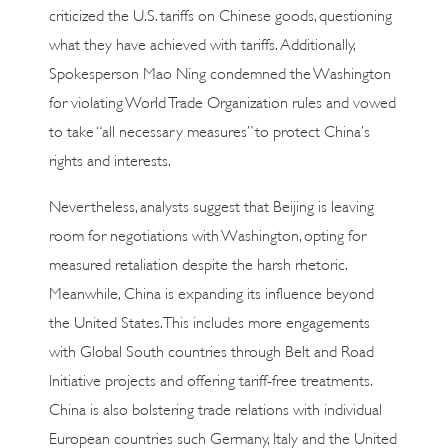
criticized the U.S. tariffs on Chinese goods, questioning
what they have achieved with tariffs. Additionally,
Spokesperson Mao Ning condemned the Washington
for violating World Trade Organization rules and vowed
to take “all necessary measures” to protect China’s
rights and interests.
Nevertheless, analysts suggest that Beijing is leaving
room for negotiations with Washington, opting for
measured retaliation despite the harsh rhetoric.
Meanwhile, China is expanding its influence beyond
the United States. This includes more engagements
with Global South countries through Belt and Road
Initiative projects and offering tariff-free treatments.
China is also bolstering trade relations with individual
European countries such Germany, Italy and the United