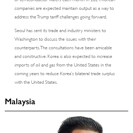
companies are expected maintain output as a way to
address the Trump tariff challenges going forward.
Seoul has sent its trade and industry ministers to
Washington to discuss the issues with their
counterparts. The consultations have been amicable
and constructive. Korea is also expected to increase
imports of oil and gas from the United States in the
coming years to reduce Korea’s bilateral trade surplus
with the United States.
Malaysia