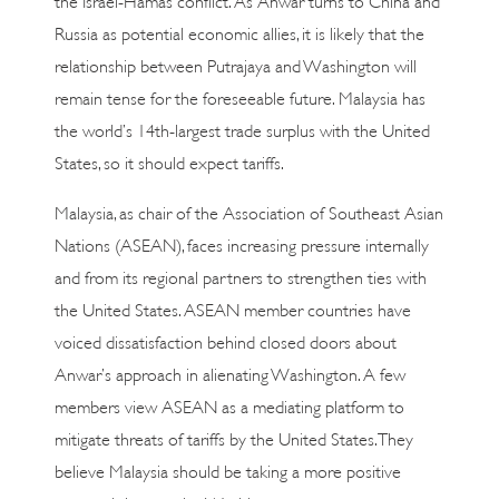
Russia as potential economic allies, it is likely that the
relationship between Putrajaya and Washington will
remain tense for the foreseeable future. Malaysia has
the world’s 14th-largest trade surplus with the United
States, so it should expect tariffs.
Malaysia, as chair of the Association of Southeast Asian
Nations (ASEAN), faces increasing pressure internally
and from its regional partners to strengthen ties with
the United States. ASEAN member countries have
voiced dissatisfaction behind closed doors about
Anwar’s approach in alienating Washington. A few
members view ASEAN as a mediating platform to
mitigate threats of tariffs by the United States. They
believe Malaysia should be taking a more positive