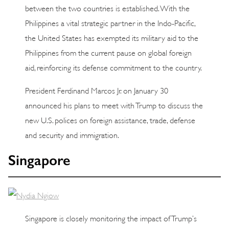
between the two countries is established. With the
Philippines a vital strategic partner in the Indo-Pacific,
the United States has exempted its military aid to the
Philippines from the current pause on global foreign
aid, reinforcing its defense commitment to the country.
President Ferdinand Marcos Jr. on January 30
announced his plans to meet with Trump to discuss the
new U.S. polices on foreign assistance, trade, defense
and security and immigration.
Singapore
Singapore is closely monitoring the impact of Trump’s