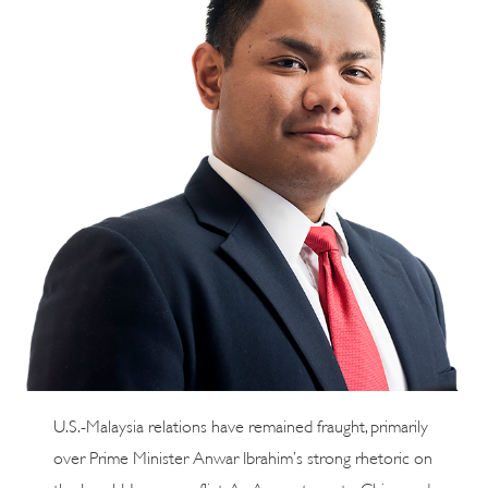
U.S.-Malaysia relations have remained fraught, primarily
over Prime Minister Anwar Ibrahim’s strong rhetoric on
the Israel-Hamas conflict. As Anwar turns to China and