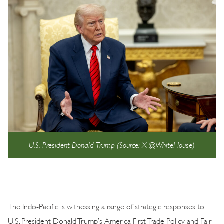
U.S. President Donald Trump (Source: X @WhiteHouse)
The Indo-Pacific is witnessing a range of strategic responses to
U.S. President Donald Trump’s America First Trade Policy and Fair