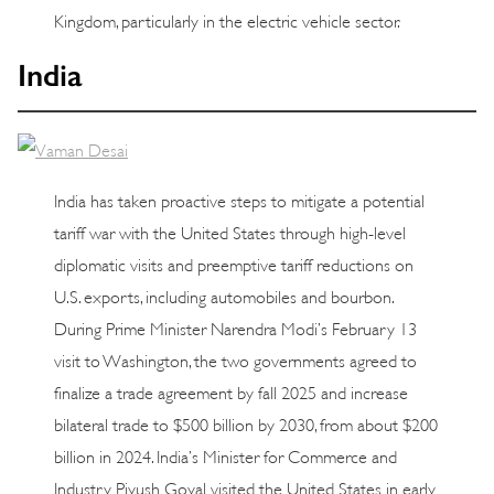
Kingdom, particularly in the electric vehicle sector.
India
India has taken proactive steps to mitigate a potential
tariff war with the United States through high-level
diplomatic visits and preemptive tariff reductions on
U.S. exports, including automobiles and bourbon.
During Prime Minister Narendra Modi’s February 13
visit to Washington, the two governments agreed to
finalize a trade agreement by fall 2025 and increase
bilateral trade to $500 billion by 2030, from about $200
billion in 2024. India’s Minister for Commerce and
Industry Piyush Goyal visited the United States in early